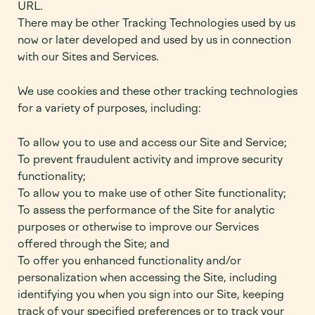
URL.
There may be other Tracking Technologies used by us
now or later developed and used by us in connection
with our Sites and Services.
We use cookies and these other tracking technologies
for a variety of purposes, including:
To allow you to use and access our Site and Service;
To prevent fraudulent activity and improve security
functionality;
To allow you to make use of other Site functionality;
To assess the performance of the Site for analytic
purposes or otherwise to improve our Services
offered through the Site; and
To offer you enhanced functionality and/or
personalization when accessing the Site, including
identifying you when you sign into our Site, keeping
track of your specified preferences or to track your