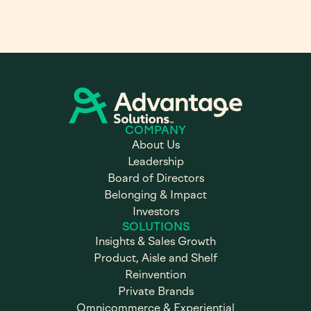
COMPANY
About Us
Leadership
Board of Directors
Belonging & Impact
Investors
SOLUTIONS
Insights & Sales Growth
Product, Aisle and Shelf
Reinvention
Private Brands
Omnicommerce & Experiential