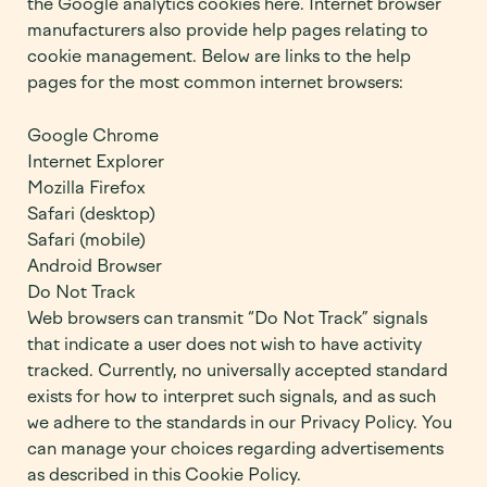
the Google analytics cookies here. Internet browser
manufacturers also provide help pages relating to
cookie management. Below are links to the help
pages for the most common internet browsers:
Google Chrome
Internet Explorer
Mozilla Firefox
Safari (desktop)
Safari (mobile)
Android Browser
Do Not Track
Web browsers can transmit “Do Not Track” signals
that indicate a user does not wish to have activity
tracked. Currently, no universally accepted standard
exists for how to interpret such signals, and as such
we adhere to the standards in our Privacy Policy. You
can manage your choices regarding advertisements
as described in this Cookie Policy.