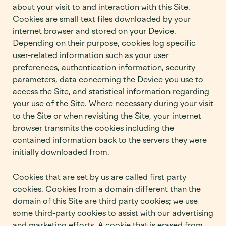
about your visit to and interaction with this Site.
Cookies are small text files downloaded by your
internet browser and stored on your Device.
Depending on their purpose, cookies log specific
user-related information such as your user
preferences, authentication information, security
parameters, data concerning the Device you use to
access the Site, and statistical information regarding
your use of the Site. Where necessary during your visit
to the Site or when revisiting the Site, your internet
browser transmits the cookies including the
contained information back to the servers they were
initially downloaded from.
Cookies that are set by us are called first party
cookies. Cookies from a domain different than the
domain of this Site are third party cookies; we use
some third-party cookies to assist with our advertising
and marketing efforts. A cookie that is erased from