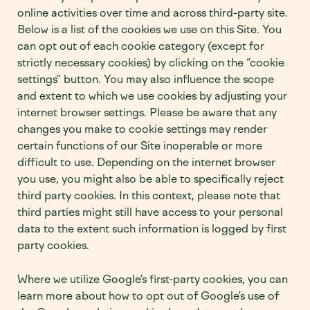
online activities over time and across third-party site.
Below is a list of the cookies we use on this Site. You
can opt out of each cookie category (except for
strictly necessary cookies) by clicking on the “cookie
settings” button. You may also influence the scope
and extent to which we use cookies by adjusting your
internet browser settings. Please be aware that any
changes you make to cookie settings may render
certain functions of our Site inoperable or more
difficult to use. Depending on the internet browser
you use, you might also be able to specifically reject
third party cookies. In this context, please note that
third parties might still have access to your personal
data to the extent such information is logged by first
party cookies.
Where we utilize Google’s first-party cookies, you can
learn more about how to opt out of Google’s use of