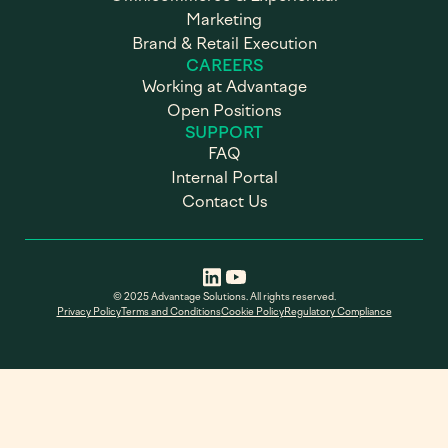
Marketing
Brand & Retail Execution
CAREERS
Working at Advantage
Open Positions
SUPPORT
FAQ
Internal Portal
Contact Us
© 2025 Advantage Solutions. All rights reserved.
Privacy Policy
Terms and Conditions
Cookie Policy
Regulatory Compliance