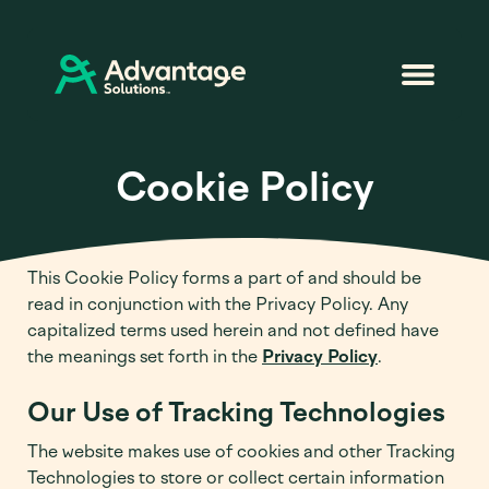
Cookie Policy
This Cookie Policy forms a part of and should be
read in conjunction with the Privacy Policy. Any
capitalized terms used herein and not defined have
the meanings set forth in the
Privacy Policy
.
Our Use of Tracking Technologies
The website makes use of cookies and other Tracking
Technologies to store or collect certain information