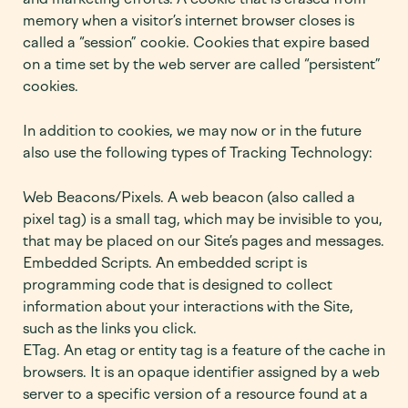
memory when a visitor’s internet browser closes is
called a “session” cookie. Cookies that expire based
on a time set by the web server are called “persistent”
cookies.
In addition to cookies, we may now or in the future
also use the following types of Tracking Technology:
Web Beacons/Pixels. A web beacon (also called a
pixel tag) is a small tag, which may be invisible to you,
that may be placed on our Site’s pages and messages.
Embedded Scripts. An embedded script is
programming code that is designed to collect
information about your interactions with the Site,
such as the links you click.
ETag. An etag or entity tag is a feature of the cache in
browsers. It is an opaque identifier assigned by a web
server to a specific version of a resource found at a