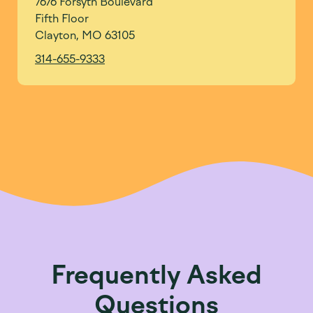
7676 Forsyth Boulevard
Fifth Floor
Clayton, MO 63105
314-655-9333
Frequently Asked
Questions