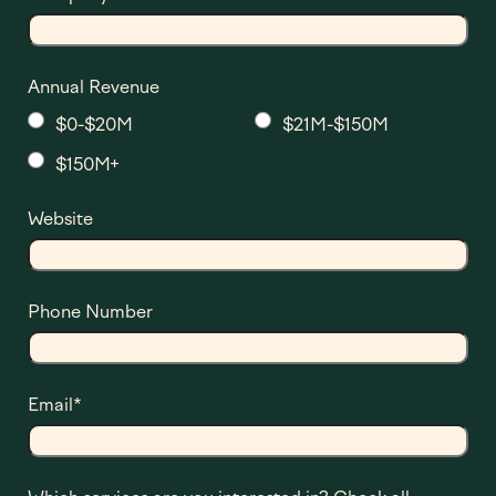
Annual Revenue
$0-$20M
$21M-$150M
$150M+
Website
Phone Number
Email
*