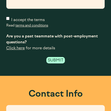
I accept the terms
Read
terms and conditions
Are you a past teammate with post-employment
questions?
Click here
for more details
Contact Info