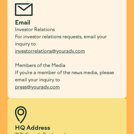
Email
Investor Relations
For investor relations requests, email your
inquiry to
investorrelations@youradv.com
Members of the Media
If you’re a member of the news media, please
email your inquiry to
press@youradv.com
HQ Address