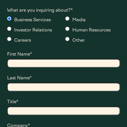
What are you inquiring about?
*
Business Services
Media
Investor Relations
Human Resources
Careers
Other
First Name
*
Last Name
*
Title
*
Company
*