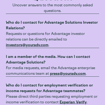
Uncover answers to the most commonly asked
questions.
Who do I contact for Advantage Solutions Investor
Relations?
Requests or questions for Advantage investor
relations can be directly emailed to
investors@youradv.com
.
I am a member of the media. How can I contact
Advantage Solutions?
For media requests, email the Advantage enterprise
communications team at
press@youradv.com
.
Who do I contact for employment verification or
income requests for Advantage teammates?
Please direct third parties requesting employment or
income verification to contact
Experian Verify
.