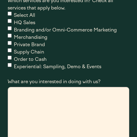
Which services are you interested in? Check all
services that apply below.
Select All
HQ Sales
Branding and/or Omni-Commerce Marketing
Merchandising
Private Brand
Supply Chain
Order to Cash
Experiential: Sampling, Demo & Events
What are you interested in doing with us?