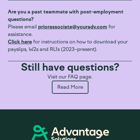
Are you a past teammate with post-employment
questions?
Please email
priorassociate@youradv.com
for
assistance.
Click here
for instructions on how to download your
payslips, W2s and RL1s (2023–present).
Still have questions?
Visit our FAQ page.
Read More