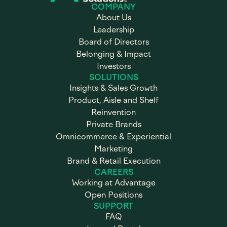
COMPANY
About Us
Leadership
Board of Directors
Belonging & Impact
Investors
SOLUTIONS
Insights & Sales Growth
Product, Aisle and Shelf
Reinvention
Private Brands
Omnicommerce & Experiential
Marketing
Brand & Retail Execution
CAREERS
Working at Advantage
Open Positions
SUPPORT
FAQ