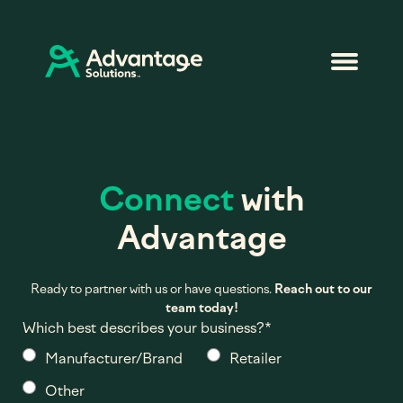
Connect
with
Advantage
Ready to partner with us or have questions.
Reach out to our
team today!
Which best describes your business?
*
Manufacturer/Brand
Retailer
Other