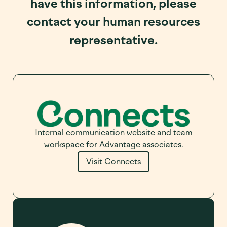
have this information, please
contact your human resources
representative.
Internal communication website and team
workspace for Advantage associates.
Visit Connects