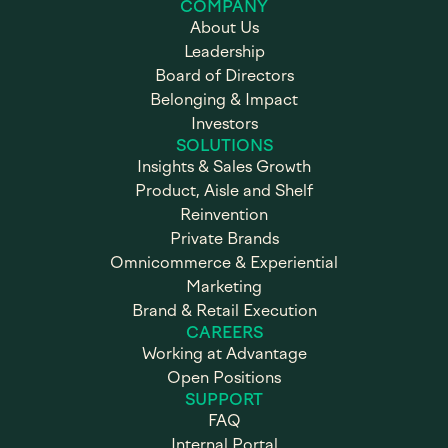
COMPANY
About Us
Leadership
Board of Directors
Belonging & Impact
Investors
SOLUTIONS
Insights & Sales Growth
Product, Aisle and Shelf
Reinvention
Private Brands
Omnicommerce & Experiential
Marketing
Brand & Retail Execution
CAREERS
Working at Advantage
Open Positions
SUPPORT
FAQ
Internal Portal