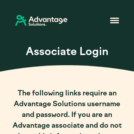
Associate Login
The following links require an
Advantage Solutions username
and password. If you are an
Advantage associate and do not