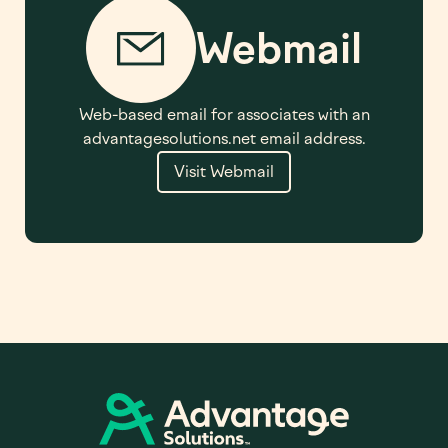
Webmail
Web-based email for associates with an
advantagesolutions.net email address.
Visit Webmail