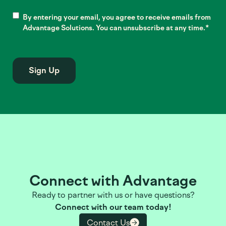
Consent
*
By entering your email, you agree to receive emails from
Advantage Solutions. You can unsubscribe at any time.
*
Connect with Advantage
Ready to partner with us or have questions?
Connect with our team today!
Contact Us