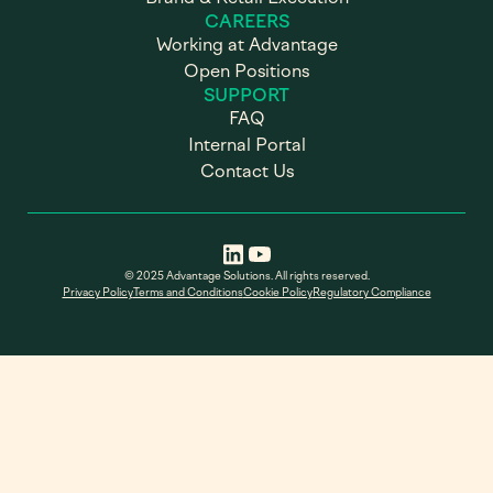
CAREERS
Working at Advantage
Open Positions
SUPPORT
FAQ
Internal Portal
Contact Us
© 2025 Advantage Solutions. All rights reserved.
Privacy Policy
Terms and Conditions
Cookie Policy
Regulatory Compliance