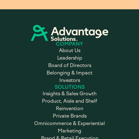
COMPANY
About Us
Leadership
Board of Directors
Belonging & Impact
Investors
SOLUTIONS
Insights & Sales Growth
Product, Aisle and Shelf
Reinvention
Private Brands
Omnicommerce & Experiential
Marketing
Brand & Retail Execution