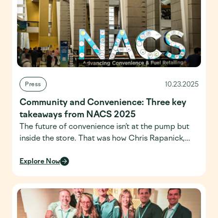
10.23.2025
Press
Community and Convenience: Three key
takeaways from NACS 2025
The future of convenience isn’t at the pump but
inside the store. That was how Chris Rapanick,
Managing Director of NACS Research, started
his State of the Industry masterclass during
Explore Now
NACS 2025. Spread across three days at
Chicago’s McCormick Place Convention Center,
the conference brought together suppliers,
operators and service providers from across the