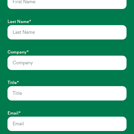
Last Name
*
Company
*
Title
*
Email
*