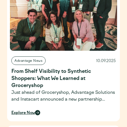
country—and […]
10.09.2025
Advantage News
From Shelf Visibility to Synthetic
Shoppers: What We Learned at
Groceryshop
Just ahead of Groceryshop, Advantage Solutions
and Instacart announced a new partnership
aimed at transforming retail execution through
real-time shelf visibility. The dynamic alert-based
Explore Now
model blends advanced technology with in-store
execution, leveraging data in innovative ways to