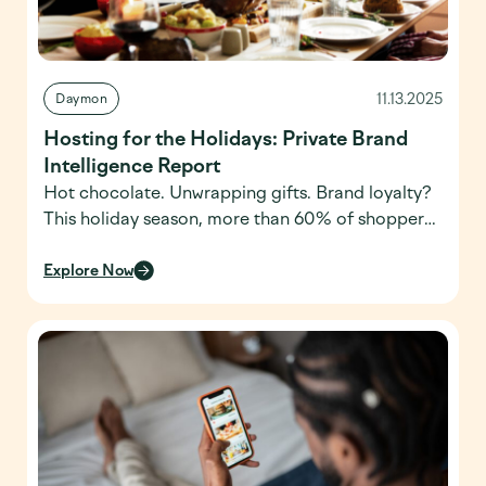
11.13.2025
Daymon
Hosting for the Holidays: Private Brand
Intelligence Report
Hot chocolate. Unwrapping gifts. Brand loyalty?
This holiday season, more than 60% of shoppers
say they choose their retailer based on private
brand offerings, according to Daymon’s latest
Explore Now
Private Brand Intelligence Report. With
millennials stepping into the role of primary
holiday hosts, retailers have a unique opportunity
to stand out from competitors and become the
[…]