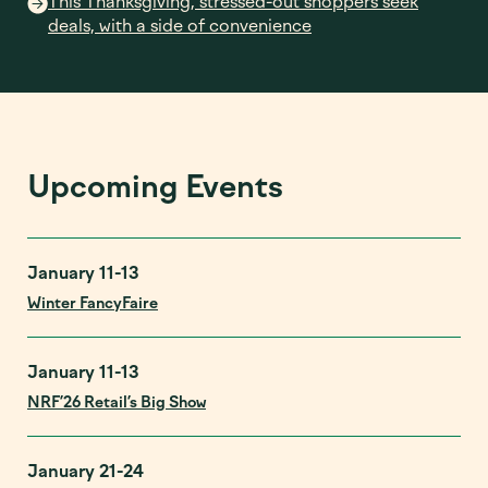
This Thanksgiving, stressed-out shoppers seek
deals, with a side of convenience
Upcoming Events
January 11-13
Winter FancyFaire
January 11-13
NRF’26 Retail’s Big Show
January 21-24