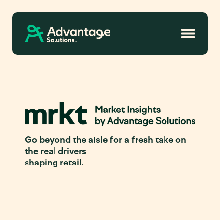
Go beyond the aisle for a fresh take on
the real drivers
shaping retail.