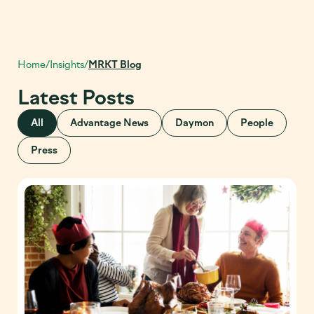
Home
/
Insights
/
MRKT Blog
Latest Posts
All
Advantage News
Daymon
People
Press