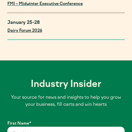
FMI – Midwinter Executive Conference
January 25-28
Dairy Forum 2026
Industry Insider
Your source for news and insights to help you grow
your business, fill carts and win hearts
First Name
*