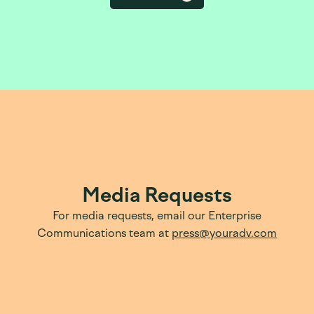
Media Requests
For media requests, email our Enterprise
Communications team at
press@youradv.com