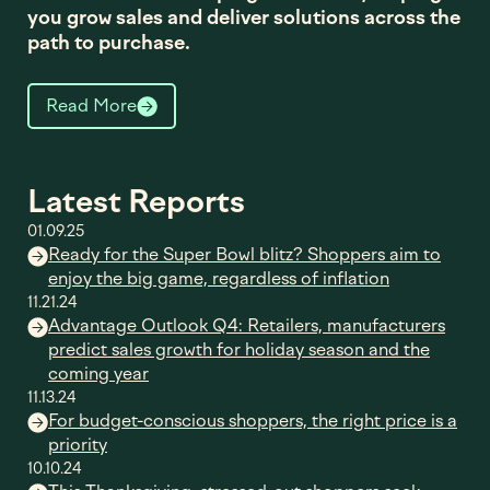
you grow sales and deliver solutions across the
path to purchase.
Read More
Latest Reports
01.09.25
Ready for the Super Bowl blitz? Shoppers aim to
enjoy the big game, regardless of inflation
11.21.24
Advantage Outlook Q4: Retailers, manufacturers
predict sales growth for holiday season and the
coming year
11.13.24
For budget-conscious shoppers, the right price is a
priority
10.10.24