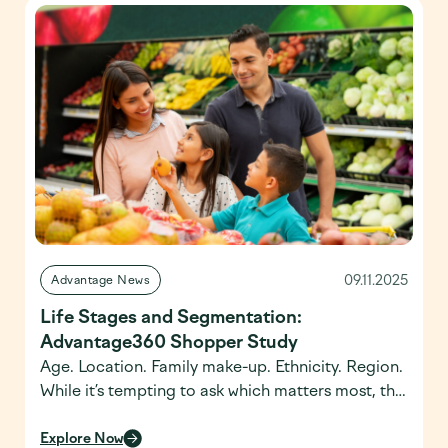
generate actionable insights. In many ways, the
announcement was a compelling preview of
several themes – pairing human […]
09.11.2025
Advantage News
Life Stages and Segmentation:
Advantage360 Shopper Study
Age. Location. Family make-up. Ethnicity. Region.
While it’s tempting to ask which matters most, the
real question is how brands and retailers can
tailor their offerings at the intersection of
Explore Now