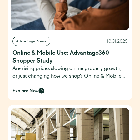
10.31.2025
Advantage News
Online & Mobile Use: Advantage360
Shopper Study
Are rising prices slowing online grocery growth,
or just changing how we shop? Online & Mobile
Use, the final installment of the Advantage360TM
Shopper Study, reveals who’s shopping online,
Explore Now
what drives their choices, and how retailers can
better connect with them. Online and Mobile
offers quality and convenience Are you primarily
a food or specialty […]