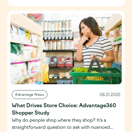
multiple characteristics. Life Stages and
Segmentation, the fourth installment of the
Advantage360 Shopper Study, moves beyond
singular demographics to uncover the
motivations driving today’s shoppers […]
08.21.2025
Advantage News
What Drives Store Choice: Advantage360
Shopper Study
Why do people shop where they shop? It’s a
straightforward question to ask with nuanced